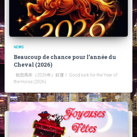
NEWS
Beaucoup de chance pour l’année du
Cheval (2026)
祝您馬年（2026年）好運！ Good luck for the Year of
the Horse (2026)