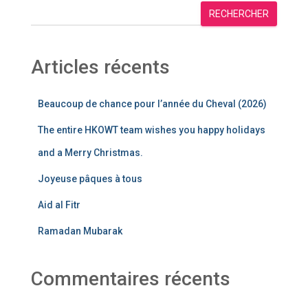
RECHERCHER
Articles récents
Beaucoup de chance pour l’année du Cheval (2026)
The entire HKOWT team wishes you happy holidays
and a Merry Christmas.
Joyeuse pâques à tous
Aid al Fitr
Ramadan Mubarak
Commentaires récents