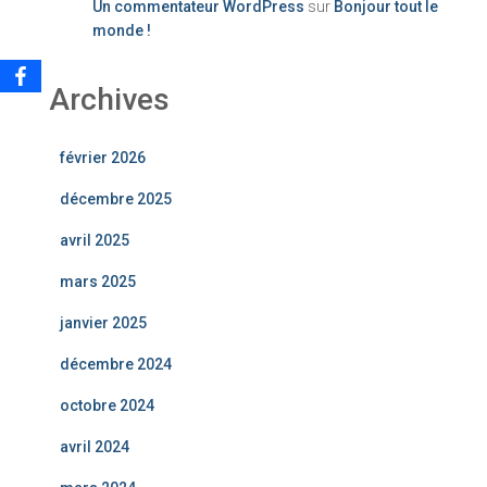
Un commentateur WordPress
sur
Bonjour tout le
monde !
Archives
février 2026
décembre 2025
avril 2025
mars 2025
janvier 2025
décembre 2024
octobre 2024
avril 2024