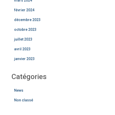
mars 2024
février 2024
décembre 2023
octobre 2023
juillet 2023
avril 2023
janvier 2023
Catégories
News
Non classé