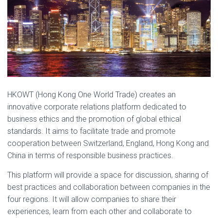
HKOWT (Hong Kong One World Trade) creates an
innovative corporate relations platform dedicated to
business ethics and the promotion of global ethical
standards. It aims to facilitate trade and promote
cooperation between Switzerland, England, Hong Kong and
China in terms of responsible business practices.
This platform will provide a space for discussion, sharing of
best practices and collaboration between companies in the
four regions. It will allow companies to share their
experiences, learn from each other and collaborate to