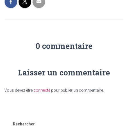
0 commentaire
Laisser un commentaire
Vous devez être
connecté
pour publier un commentaire.
Rechercher