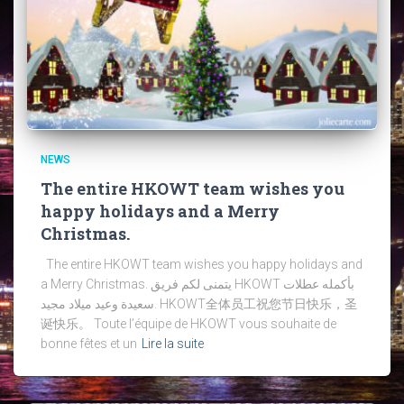
NEWS
The entire HKOWT team wishes you
happy holidays and a Merry
Christmas.
The entire HKOWT team wishes you happy holidays and
a Merry Christmas. يتمنى لكم فريق HKOWT بأكمله عطلات
سعيدة وعيد ميلاد مجيد. HKOWT全体员工祝您节日快乐，圣
诞快乐。 Toute l’équipe de HKOWT vous souhaite de
bonne fêtes et un
Lire la suite