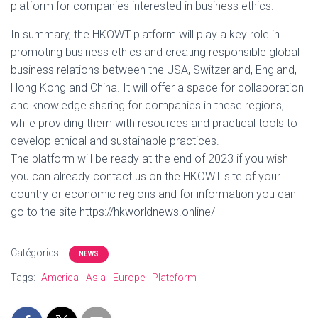
platform for companies interested in business ethics.
In summary, the HKOWT platform will play a key role in
promoting business ethics and creating responsible global
business relations between the USA, Switzerland, England,
Hong Kong and China. It will offer a space for collaboration
and knowledge sharing for companies in these regions,
while providing them with resources and practical tools to
develop ethical and sustainable practices.
The platform will be ready at the end of 2023 if you wish
you can already contact us on the HKOWT site of your
country or economic regions and for information you can
go to the site https://hkworldnews.online/
Catégories :
NEWS
Tags:
America
Asia
Europe
Plateform