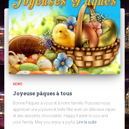
NEWS
Joyeuse pâques à tous
Bonne Pâques à vous et à votre famille. Puissiez-vous
apprécier une joyeuse et belle fête avec un délicieux repas
et des desserts chocolatés. Happy Easter to you and
your family. May you enjoy a joyful
Lire la suite