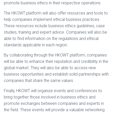
promote business ethics in their respective operations.
The HKOWT platform will also offer resources and tools to
help companies implement ethical business practices.
These resources include business ethics guidelines, case
studies, training and expert advice. Companies will also be
able to find information on the regulations and ethical
standards applicable in each region.
By collaborating through the HKOWT platform, companies
will be able to enhance their reputation and credibility in the
global market. They will also be able to access new
business opportunities and establish solid partnerships with
companies that share the same values.
Finally, HKOWT will organize events and conferences to
bring together those involved in business ethics and
promote exchanges between companies and experts in
the field. These events will provide a valuable networking