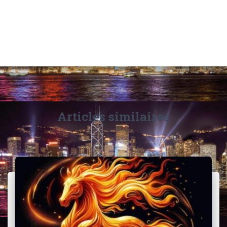
Articles similaires