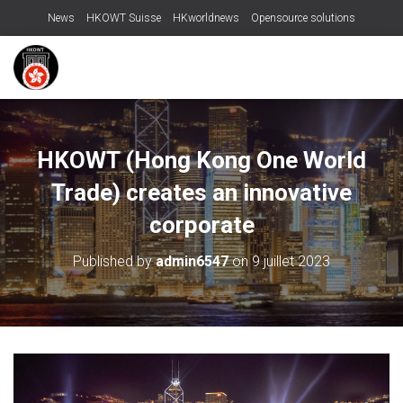
News
HKOWT Suisse
HKworldnews
Opensource solutions
HKOWT (Hong Kong One World
Trade) creates an innovative
corporate
Published by
admin6547
on
9 juillet 2023